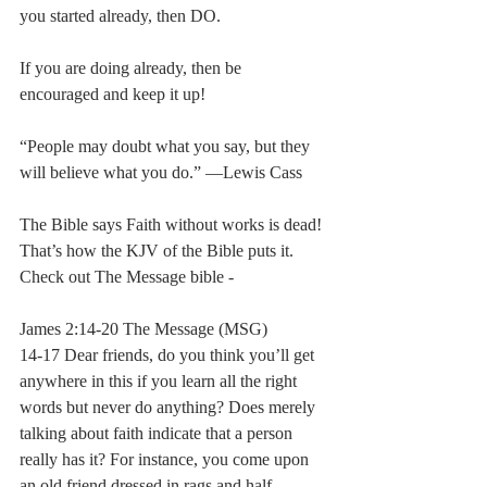
you started already, then DO.  
If you are doing already, then be 
encouraged and keep it up!  
“People may doubt what you say, but they 
will believe what you do.” ―Lewis Cass 
The Bible says Faith without works is dead! 
That’s how the KJV of the Bible puts it.  
Check out The Message bible - 
James 2:14-20 The Message (MSG)
14-17 Dear friends, do you think you’ll get 
anywhere in this if you learn all the right 
words but never do anything? Does merely 
talking about faith indicate that a person 
really has it? For instance, you come upon 
an old friend dressed in rags and half-