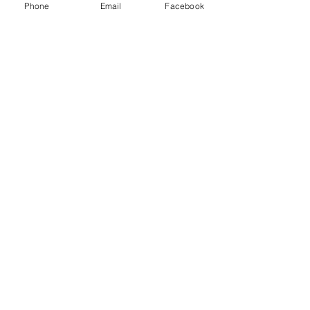
Phone
Email
Facebook
Recent Posts
See All