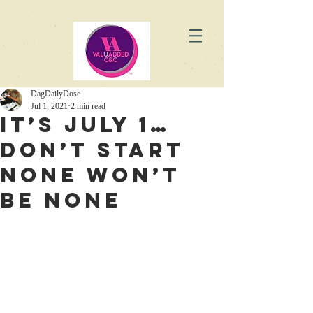
DagDailyDose
Jul 1, 2021
2 min read
It’s July 1…
Don’t Start
None Won’t
Be None