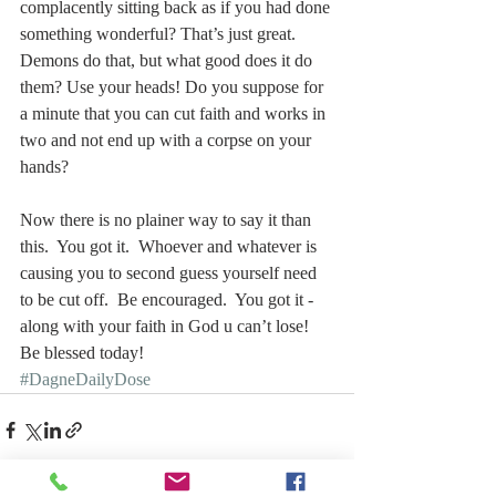
complacently sitting back as if you had done 
something wonderful? That’s just great. 
Demons do that, but what good does it do 
them? Use your heads! Do you suppose for 
a minute that you can cut faith and works in 
two and not end up with a corpse on your 
hands?
Now there is no plainer way to say it than 
this.  You got it.  Whoever and whatever is 
causing you to second guess yourself need 
to be cut off.  Be encouraged.  You got it - 
along with your faith in God u can’t lose!
Be blessed today!  
#DagneDailyDose