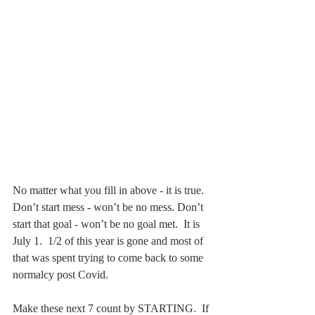
No matter what you fill in above - it is true.  
Don’t start mess - won’t be no mess. Don’t 
start that goal - won’t be no goal met.  It is 
July 1.  1/2 of this year is gone and most of 
that was spent trying to come back to some 
normalcy post Covid. 
Make these next 7 count by STARTING.  If 