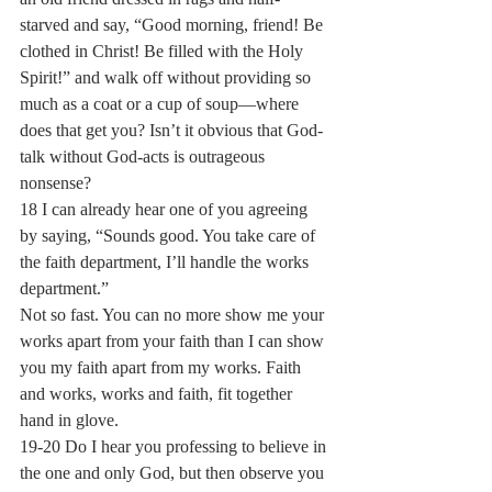
starved and say, “Good morning, friend! Be 
clothed in Christ! Be filled with the Holy 
Spirit!” and walk off without providing so 
much as a coat or a cup of soup—where 
does that get you? Isn’t it obvious that God-
talk without God-acts is outrageous 
nonsense?
18 I can already hear one of you agreeing 
by saying, “Sounds good. You take care of 
the faith department, I’ll handle the works 
department.”
Not so fast. You can no more show me your 
works apart from your faith than I can show 
you my faith apart from my works. Faith 
and works, works and faith, fit together 
hand in glove.
19-20 Do I hear you professing to believe in 
the one and only God, but then observe you 