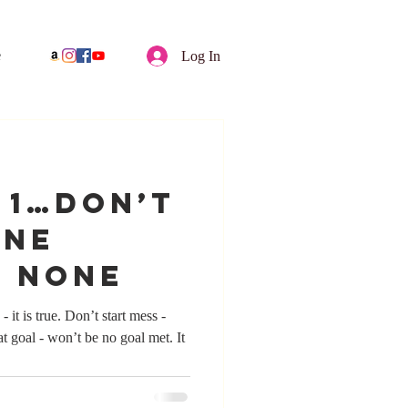
e
Log In
y 1…Don’t
one
e None
on’t start mess -
t goal - won’t be no goal met. It