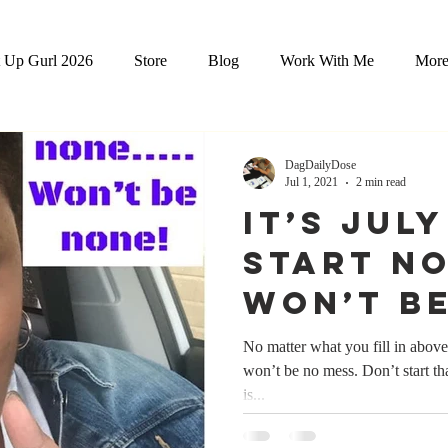
 Up Gurl 2026
Store
Blog
Work With Me
Mor
DagDailyDose
Jul 1, 2021
2 min read
It’s Jul
Start N
Won’t B
No matter what you fill in above - it is true. D
won’t be no mess. Don’t start tha
is...