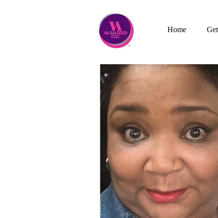
Home
Get