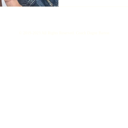
© 2019-2023 All Rights Reserved. Coach Dagne Barton