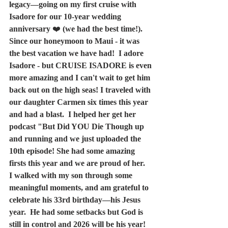
legacy—going on my first cruise with 
Isadore for our 10-year wedding 
anniversary 
❤️
 (we had the best time!). 
Since our honeymoon to Maui - it was 
the best vacation we have had!  I adore 
Isadore - but CRUISE ISADORE is even 
more amazing and I can't wait to get him 
back out on the high seas! I traveled with 
our daughter Carmen six times this year 
and had a blast.  I helped her get her 
podcast "But Did YOU Die Though up 
and running and we just uploaded the 
10th episode! She had some amazing 
firsts this year and we are proud of her.  
I walked with my son through some 
meaningful moments, and am grateful to 
celebrate his 33rd birthday—his Jesus 
year.  He had some setbacks but God is 
still in control and 2026 will be his year! 