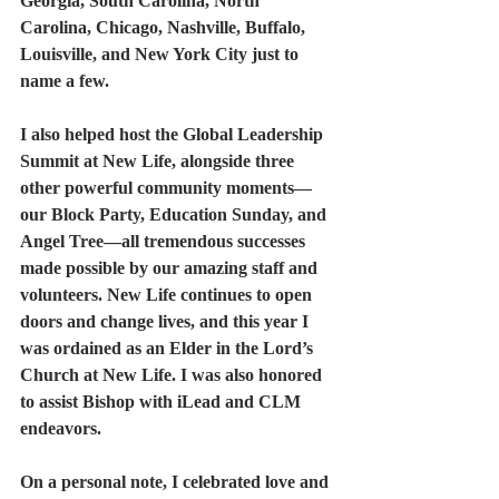
Georgia, South Carolina, North 
Carolina, Chicago, Nashville, Buffalo, 
Louisville, and New York City just to 
name a few.
I also helped host the Global Leadership 
Summit at New Life, alongside three 
other powerful community moments—
our Block Party, Education Sunday, and 
Angel Tree—all tremendous successes 
made possible by our amazing staff and 
volunteers. New Life continues to open 
doors and change lives, and this year I 
was ordained as an Elder in the Lord’s 
Church at New Life. I was also honored 
to assist Bishop with iLead and CLM 
endeavors.
On a personal note, I celebrated love and 