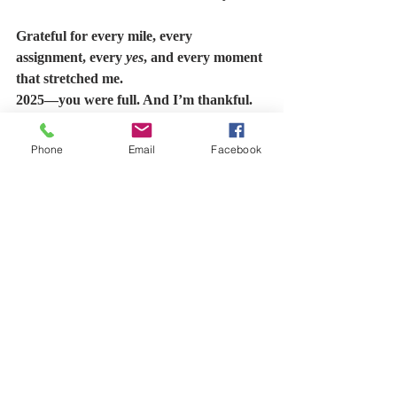
Grateful for every mile, every 
assignment, every 
yes
, and every moment 
that stretched me.
2025—you were full. And I’m thankful. 
#Grateful
#2025Recap
#ValUAdded
Phone
Email
Facebook
#CalledAndCommitted
#FaithAndWork
#Leadership
#Service
#MarriageAndMinistry
#PurposeInMotion
#DagDailyDose
#ThisIsMyNewLife
Recent Posts
See All