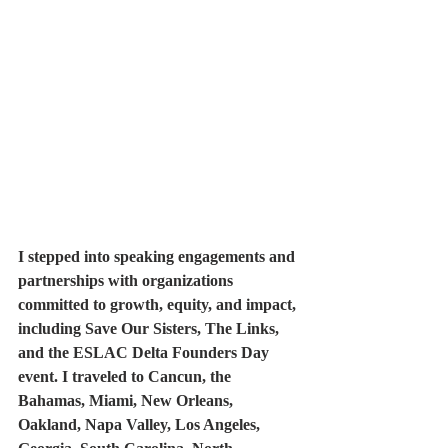
I stepped into speaking engagements and 
partnerships with organizations 
committed to growth, equity, and impact, 
including Save Our Sisters, The Links, 
and the ESLAC Delta Founders Day 
event. I traveled to Cancun, the 
Bahamas, Miami, New Orleans, 
Oakland, Napa Valley, Los Angeles, 