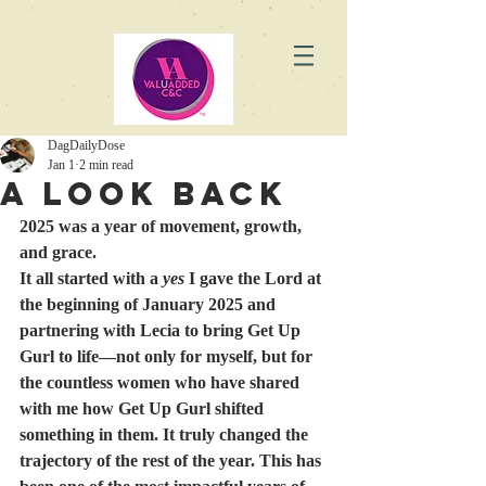
DagDailyDose
Jan 1
2 min read
A Look Back
2025 was a year of movement, growth, 
and grace.
It all started with a 
yes
 I gave the Lord at 
the beginning of January 2025 and 
partnering with Lecia to bring Get Up 
Gurl to life—not only for myself, but for 
the countless women who have shared 
with me how Get Up Gurl shifted 
something in them. It truly changed the 
trajectory of the rest of the year. This has 