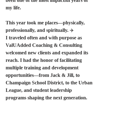
been one of the most impactful years of 
my life.
This year took me places—physically, 
professionally, and spiritually. 
✈️
I traveled often and with purpose as 
ValUAdded Coaching & Consulting 
welcomed new clients and expanded its 
reach. I had the honor of facilitating 
multiple training and development 
opportunities—from Jack & Jill, to 
Champaign School District, to the Urban 
League, and student leadership 
programs shaping the next generation.