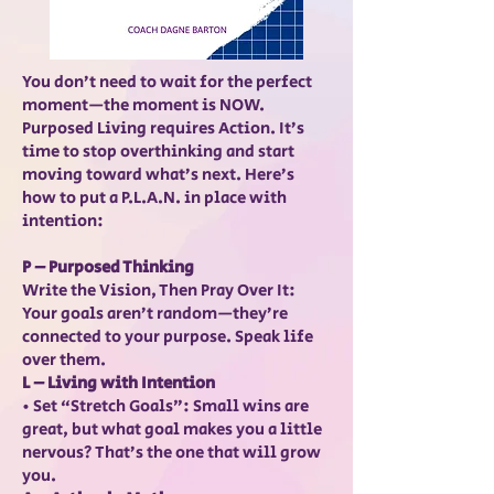
You don’t need to wait for the perfect
moment—the moment is NOW.
Purposed Living requires Action. It’s
time to stop overthinking and start
moving toward what’s next. Here’s
how to put a P.L.A.N. in place with
intention:
P – Purposed Thinking
Write the Vision, Then Pray Over It:
Your goals aren’t random—they’re
connected to your purpose. Speak life
over them.
L – Living with Intention
• Set “Stretch Goals”: Small wins are
great, but what goal makes you a little
nervous? That’s the one that will grow
you.