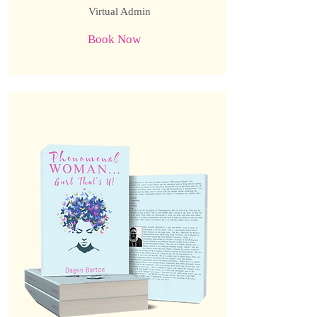
Virtual Admin
Book Now