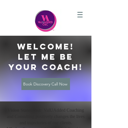
welcome!
let me be
your coach!
Book Discovery Call Now
Vision Statement:
ValUAdded Coaching
and Consulting positively changes the lives
and trajectories of our clients.