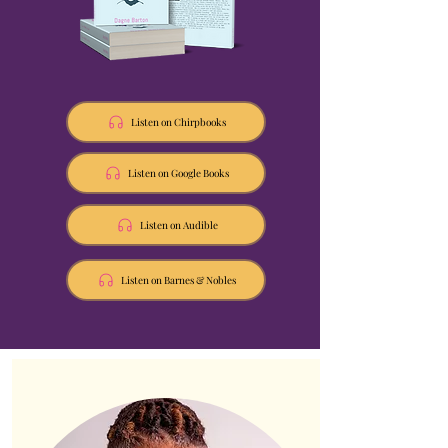
Listen on Chirpbooks
Listen on Google Books
Listen on Audible
Listen on Barnes & Nobles