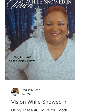
boldly into what God had called them
to do. Along the way, I’ve ha
DagDailyDose
Jan 24
Vision While Snowed In
Using These 48 Hours for Good!