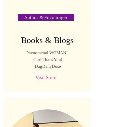
Author & Encourager
Books & Blogs
Phenomenal WOMAN...
Gurl That's You!
DagDailyDose
Visit Store