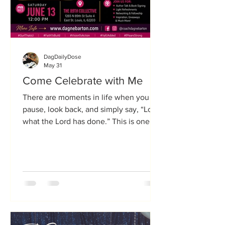
DagDailyDose
May 31
Come Celebrate with Me
There are moments in life when you
pause, look back, and simply say, “Look
what the Lord has done.” This is one of
those moments. On Saturday, June 13,
2026, I invite you to join me for a very
special celebration as I launch two new
books and celebrate 9 years of
ValUAdded Coaching & Consulting.
Nine years ago, I stepped out in faith
with a vision to help people discover
their purpose, develop a plan, and walk