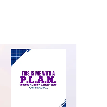
to Isadore Barton, Jr. and they share a beautiful,
blended family of adult children and grandchildren
on both coasts and in the Midwest. She is
determined to add value and make a difference in
every aspect of her life as a wife and mother; as a
leader and maximizer; and in her community as a
LifeChanger, encourager and mentor.