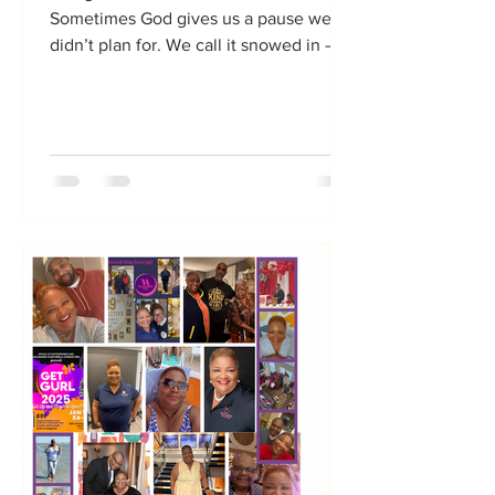
Sometimes God gives us a pause we
didn’t plan for. We call it snowed in —
but Holy Spirit sometimes calls it set
apart. When the calendar clears, the
commute stops, the meetings cancel,
and everything slows down, we
suddenly find ourselves with something
many of us say we don’t have: Time.
And when you’re working from a Vision
B.O.A.R.D.™ — not just a collage of
pretty wishes — that unexpected time
becomes a gift you can actually
steward. I