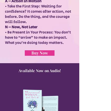
A – Action in Motion
• Take the First Step: Waiting for
confidence? It comes after action, not
before. Do the thing, and the courage
will follow.
N – Now, Not Later
• Be Present in Your Process: You don’t
have to “arrive” to make an impact.
What you’re doing today matters.
Buy Now
Available Now on Audio!