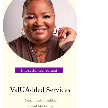
Impactful Consultant
ValUAdded Services
Coaching/Consulting
Email Marketing