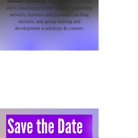
Mission Statement:
ValUAdded Coaching
and Consulting provides business consulting
services, business and personal coaching
services, and group training and
development workshops & courses.