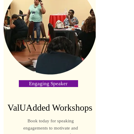
Engaging Speaker
ValUAdded Workshops
Book today for speaking
engagements to motivate and