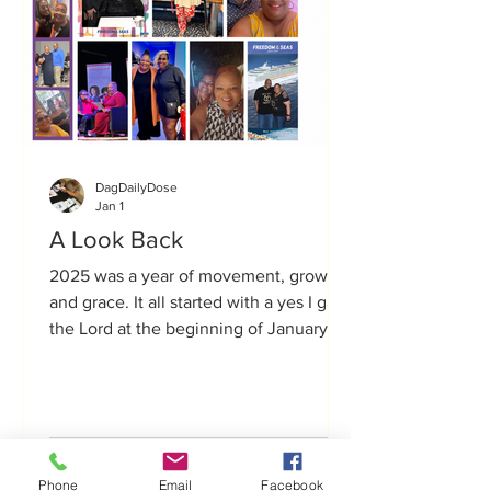
DagDailyDose
Jan 1
A Look Back
2025 was a year of movement, growth,
and grace. It all started with a yes I gave
the Lord at the beginning of January
2025 and partnering with Lecia to bring
Get Up Gurl to life—not only for myself,
but for the countless women who have
shared with me how Get Up Gurl
shifted something in them. It truly
Phone
Email
Facebook
changed the trajectory of the rest of the