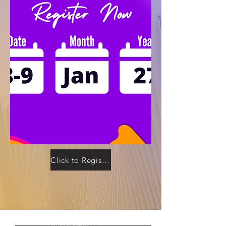
Click to Register