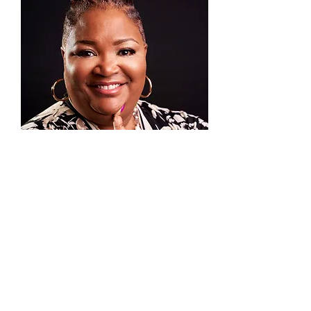
COACH DAGNE BARTON
is a passionate woman
about God’s business. She is a founding member at
New Life in Christ Church serving since 2003 as
the Executive Assistant to the Bishop and Director
of Communications. She is a motivational speaker
and published author of “Phenomenal
Woman...Gurl That’s U!” where she introduced the
concept of embracing your S.H.I.N.E. (Special
Happening Inside Nobody Else). Her second book
A GURL with a PLAN is a Journal and Undated
planner that helps anyone GET IT DONE!
She is the founder of ValUAdded Coaching and
Consulting where she serves multiple clients in
personal and professional development as they
conquer their goals and God-given purpose. She
conducts training and development
workshops/seminars empowering participants to
DO the thing they were created to do. She has over
30+ years’ experience in Administration, IT.
Training and Development.
Dagne has her BS in Business Administration from
Austin Peay State University; and her Masters in
Non-Profit Leadership from Webster University.
She is a certified LifeCoach and licensed Minister
at New Life in Christ Church.
She lives in O’Fallon, Illinois and is happily married