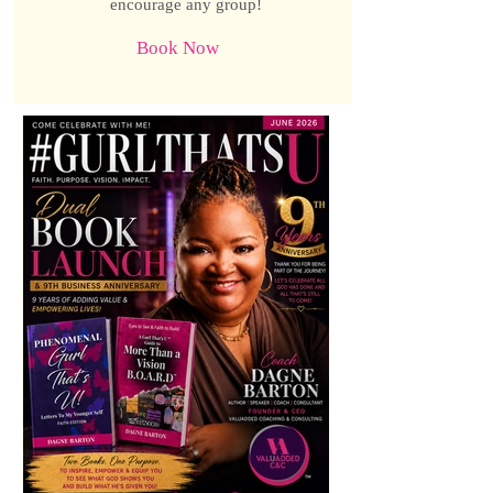
encourage any group!
Book Now