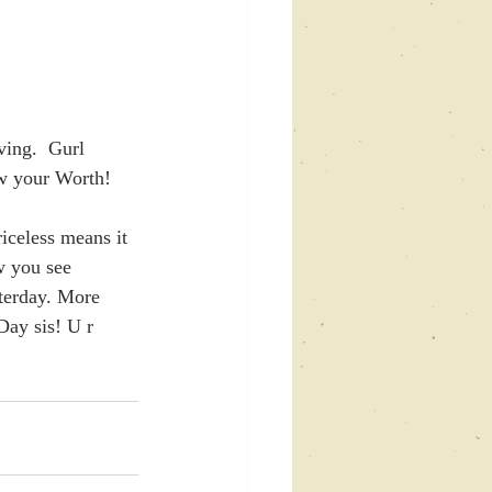
ing.  Gurl 
w your Worth! 
iceless means it 
ow you see 
terday. More 
Day sis! U r 