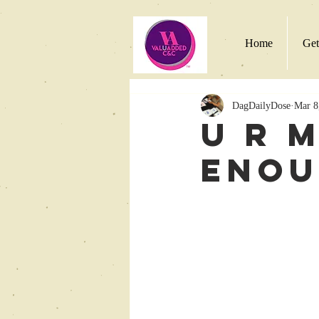
Home
Get
DagDailyDose
Mar 8
U R 
Eno