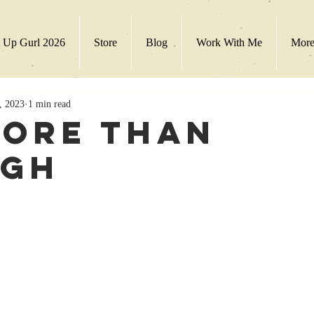
 Up Gurl 2026
Store
Blog
Work With Me
Mor
, 2023
1 min read
More Than
ugh