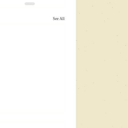
See All