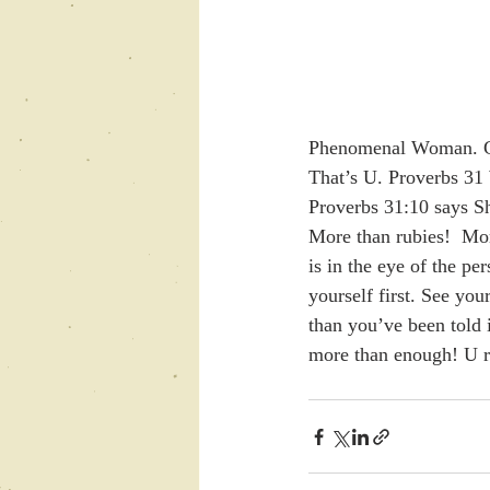
Phenomenal Woman. Gu
That’s U. Proverbs 31 
Proverbs 31:10 says Sh
More than rubies!  More
is in the eye of the pe
yourself first. See y
than you’ve been told 
more than enough! U r 