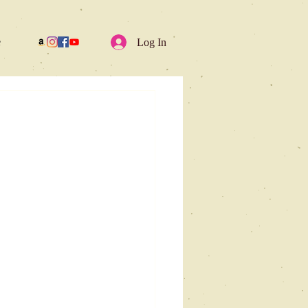
e
Log In