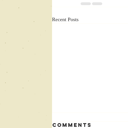
Recent Posts
Comments