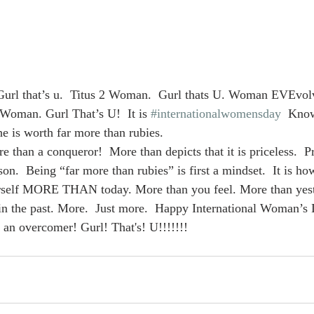
rl that’s u.  Titus 2 Woman.  Gurl thats U. Woman EVEvolv
Woman. Gurl That’s U!  It is 
#internationalwomensday
  Kno
e is worth far more than rubies.
 than a conqueror!  More than depicts that it is priceless.  Pr
rson.  Being “far more than rubies” is first a mindset.  It is h
ourself MORE THAN today. More than you feel. More than yes
in the past. More.  Just more.  Happy International Woman’s 
an overcomer! Gurl! That's! U!!!!!!!