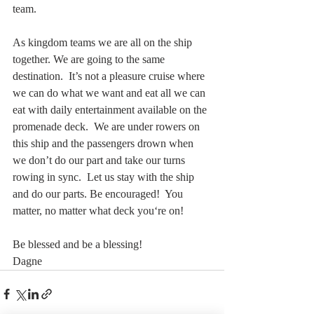
team.
As kingdom teams we are all on the ship 
together. We are going to the same 
destination.  It’s not a pleasure cruise where 
we can do what we want and eat all we can 
eat with daily entertainment available on the 
promenade deck.  We are under rowers on 
this ship and the passengers drown when 
we don’t do our part and take our turns 
rowing in sync.  Let us stay with the ship 
and do our parts. Be encouraged!  You 
matter, no matter what deck you‘re on!  
Be blessed and be a blessing!  
Dagne