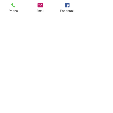
Phone
Email
Facebook
Recent Posts
See All