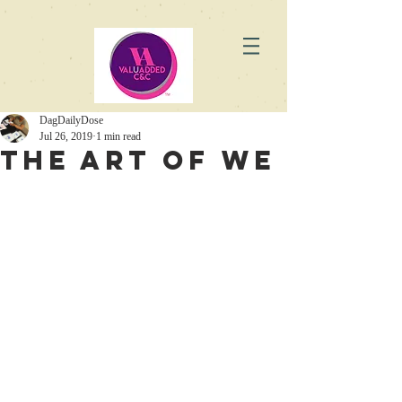
DagDailyDose
Jul 26, 2019
1 min read
The Art of WE