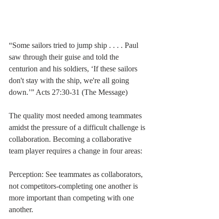
“Some sailors tried to jump ship . . . . Paul 
saw through their guise and told the 
centurion and his soldiers, ‘If these sailors 
don't stay with the ship, we're all going 
down.’” Acts 27:30-31 (The Message)
The quality most needed among teammates 
amidst the pressure of a difficult challenge is 
collaboration. Becoming a collaborative 
team player requires a change in four areas:
Perception: See teammates as collaborators, 
not competitors-completing one another is 
more important than competing with one 
another.