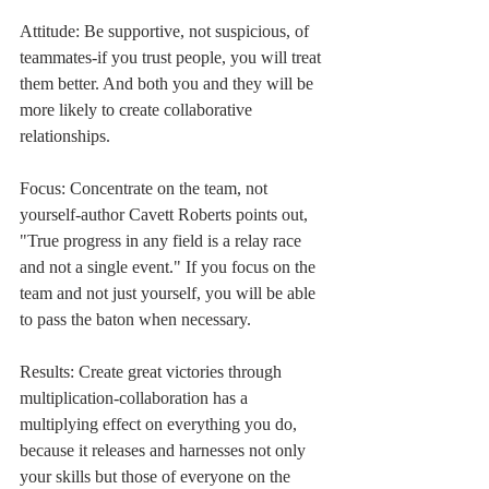
Attitude: Be supportive, not suspicious, of 
teammates-if you trust people, you will treat 
them better. And both you and they will be 
more likely to create collaborative 
relationships.
Focus: Concentrate on the team, not 
yourself-author Cavett Roberts points out, 
"True progress in any field is a relay race 
and not a single event." If you focus on the 
team and not just yourself, you will be able 
to pass the baton when necessary.
Results: Create great victories through 
multiplication-collaboration has a 
multiplying effect on everything you do, 
because it releases and harnesses not only 
your skills but those of everyone on the 