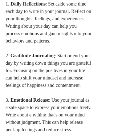
1. 
Daily Reflections
: Set aside some time 
each day to write in your journal. Reflect on 
your thoughts, feelings, and experiences. 
Writing about your day can help you 
process emotions and gain insights into your 
behaviors and patterns.
2. 
Gratitude Journaling
: Start or end your 
day by writing down things you are grateful 
for. Focusing on the positives in your life 
can help shift your mindset and increase 
feelings of happiness and contentment.
3. 
Emotional Release
: Use your journal as 
a safe space to express your emotions freely. 
Write about anything that's on your mind 
without judgment. This can help release 
pent-up feelings and reduce stress.