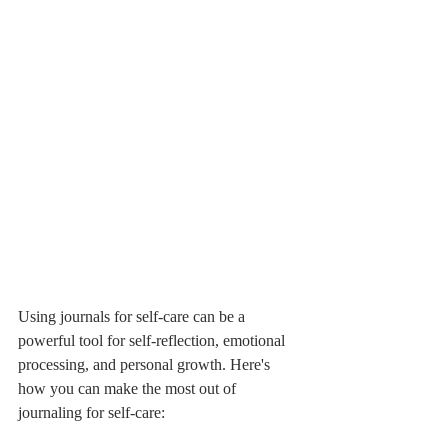
Using journals for self-care can be a 
powerful tool for self-reflection, emotional 
processing, and personal growth. Here's 
how you can make the most out of 
journaling for self-care: