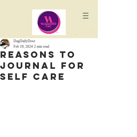
DagDailyDose
Feb 19, 2024
2 min read
Reasons to
Journal for
Self Care