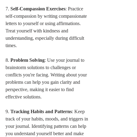
7. 
Self-Compassion Exercises
: Practice 
self-compassion by writing compassionate 
letters to yourself or using affirmations. 
Treat yourself with kindness and 
understanding, especially during difficult 
times.
8. 
Problem Solving
: Use your journal to 
brainstorm solutions to challenges or 
conflicts you're facing. Writing about your 
problems can help you gain clarity and 
perspective, making it easier to find 
effective solutions.
9. 
Tracking Habits and Patterns
: Keep 
track of your habits, moods, and triggers in 
your journal. Identifying patterns can help 
you understand yourself better and make 