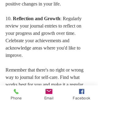
positive changes in your life.
10. 
Reflection and Growth
: Regularly 
review your journal entries to reflect on 
your progress and growth over time. 
Celebrate your achievements and 
acknowledge areas where you'd like to 
improve.
Remember that there's no right or wrong 
way to journal for self-care. Find what 
works best for you and make it a regular 
part of your self-care routine. My book 
Phone
Email
Facebook
Phenomenal Woman Gurl That's U! Is a 
guided journal with stories as prompts.  My 
Journal/Planner is undated and perfect for 
any of the things above AS WELL AS 
planning your day/week/month.