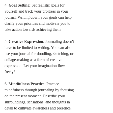
4. 
Goal Setting
: Set realistic goals for 
yourself and track your progress in your 
journal. Writing down your goals can help 
clarify your priorities and motivate you to 
take action towards achieving them.
5. 
Creative Expression
: Journaling doesn't 
have to be limited to writing. You can also 
use your journal for doodling, sketching, or 
collage-making as a form of creative 
expression. Let your imagination flow 
freely!
6. 
Mindfulness Practice
: Practice 
mindfulness through journaling by focusing 
on the present moment. Describe your 
surroundings, sensations, and thoughts in 
detail to cultivate awareness and presence.