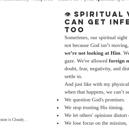
👁️ Spiritual
Can Get Inf
Too
Sometimes, our spiritual sigh
not because God isn’t moving,
we’re not looking at Him
. We
gaze. We've allowed 
foreign 
doubt, fear, negativity, and di
settle in.
And just like with my physical
when that happens, we can’t se
We question God's promises.
We stop trusting His timing.
We let others' opinions distort
ion is Cloudy....
We lose focus on the mission, 