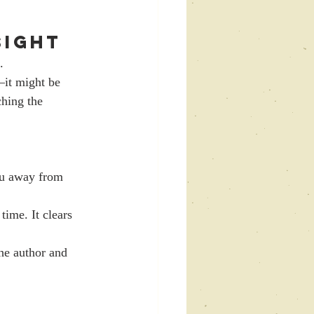
Sight
.
it might be 
hing the 
ou away from 
time. It clears 
he author and 