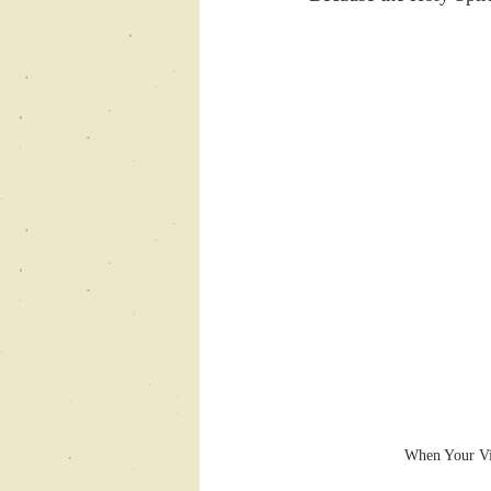
When Your Vis