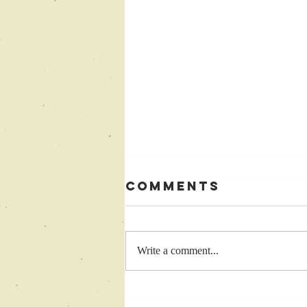
Comments
Write a comment...
Come