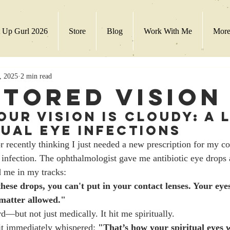
 Up Gurl 2026
Store
Blog
Work With Me
Mor
, 2025
2 min read
stored Vision
Your Vision Is Cloudy: A 
tual Eye Infections
r recently thinking I just needed a new prescription for my con
 infection. The ophthalmologist gave me antibiotic eye drops 
d me in my tracks:
hese drops, you can't put in your contact lenses. Your eyes
 matter allowed."
—but not just medically. It hit me spiritually.
it immediately whispered: 
"That’s how your spiritual eyes 