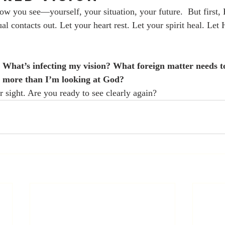
ow you see—yourself, your situation, your future.  But first,
ual contacts out. Let your heart rest. Let your spirit heal. Let
 
What’s infecting my vision? What foreign matter needs 
 more than I’m looking at God?
r sight. Are you ready to see clearly again?