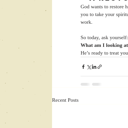
God wants to restore h
you to take your spirit
work.
So today, ask yourself:
What am I looking at
He’s ready to treat you
Recent Posts