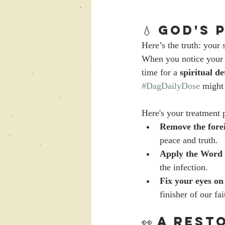
💧 God's
Here’s the truth: your 
When you notice your 
time for a 
spiritual de
#DagDailyDose
 might 
Here's your treatment 
Remove the forei
peace and truth.
Apply the Word 
the infection.
Fix your eyes on
finisher of our fai
👀 A Rest