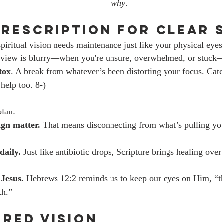
why
.
 Prescription for Clear 
spiritual vision needs maintenance just like your physical eyes
view is blurry—when you're unsure, overwhelmed, or stuck—
tox
. A break from whatever’s been distorting your focus. Catc
help too. 8-)
plan:
gn matter.
 That means disconnecting from what’s pulling y
daily.
 Just like antibiotic drops, Scripture brings healing over 
 Jesus.
 Hebrews 12:2 reminds us to keep our eyes on Him, “t
th.”
ored Vision