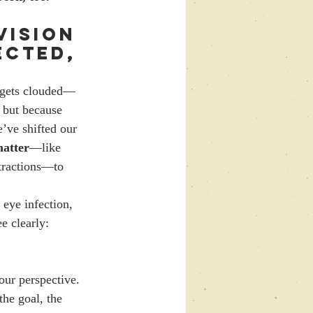
 Vision 
ected, 
t gets clouded—
 but because 
’ve shifted our 
matter
—like 
stractions—to 
 eye infection, 
e clearly:
 our perspective.
the goal, the 