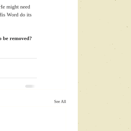
 He might need 
 His Word do its 
to be removed? 
See All