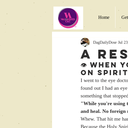
Home
Get
DagDailyDose
Jul 23
A Re
👁️ When 
on Spiri
I went to the eye docto
found out I had an eye
something that stoppe
"While you're using t
and heal. No foreign
Whew. That hit me hard
Because the Holy Spir