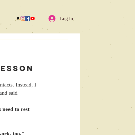
e
Log In
Lesson 
tacts. Instead, I 
and said 
 need to rest 
work, too."