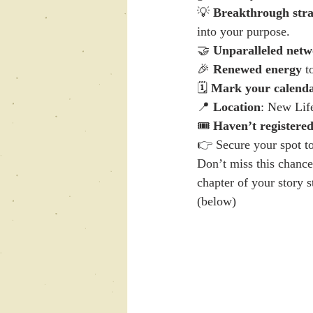
💡 
Breakthrough stra
into your purpose.
🤝 
Unparalleled netw
🎉 
Renewed energy
 t
🗓️ 
Mark your calend
📍 
Location
: New Life
🎟️ 
Haven’t registered 
👉 Secure your spot t
Don’t miss this chance
chapter of your story st
(below)