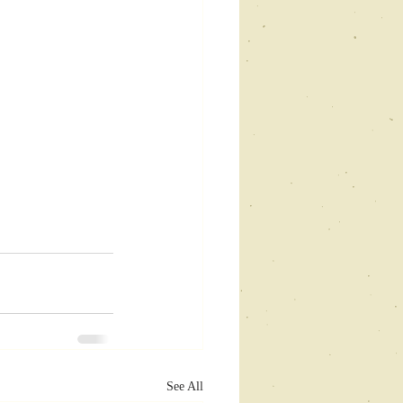
See All