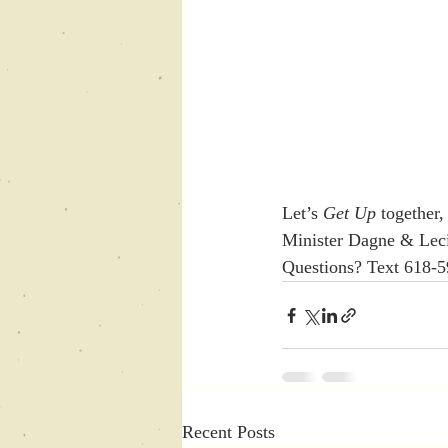
Let’s 
Get Up
 together,
Minister Dagne & Leci
Questions? Text 618-
Recent Posts