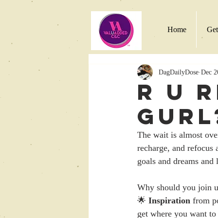
Home
Get
DagDailyDose
Dec 2
R U 
Gurl
The wait is almost ov
recharge, and refocus 
goals and dreams and li
Why should you join u
🌟 
Inspiration
 from p
get where you want to