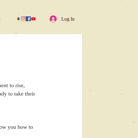
e
Log In
ent to rise, 
dy to take their 
ow you how to 