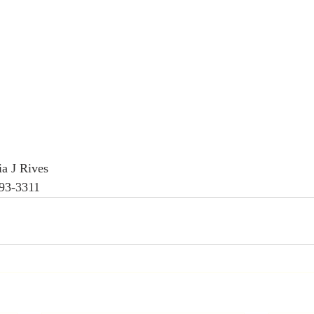
a J Rives
593-3311