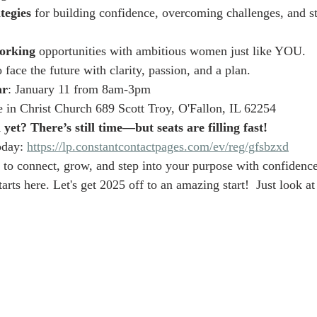
tegies
 for building confidence, overcoming challenges, and s
orking
 opportunities with ambitious women just like YOU.
o face the future with clarity, passion, and a plan.
ar
: January 11 from 8am-3pm
 in Christ Church 689 Scott Troy, O'Fallon, IL 62254
yet? There’s still time—but seats are filling fast!
oday: 
https://lp.constantcontactpages.com/ev/reg/gfsbzxd
 to connect, grow, and step into your purpose with confidence
arts here. Let's get 2025 off to an amazing start!  Just look at 