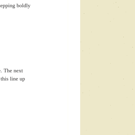
tepping boldly 
. The next 
this line up 