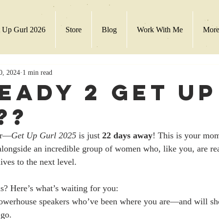
 Up Gurl 2026
Store
Blog
Work With Me
Mor
0, 2024
1 min read
Ready 2 Get Up
??
er—
Get Up Gurl 2025
 is just 
22 days away
! This is your mom
alongside an incredible group of women who, like you, are rea
ves to the next level.
s? Here’s what’s waiting for you:
owerhouse speakers who’ve been where you are—and will sh
 go.