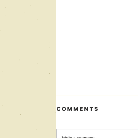
Comments
Write a comment...