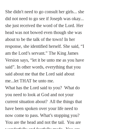
She didn't need to go consult her girls... she 
did not need to go see if Joseph was okay... 
she just received the word of the Lord. Her 
head was not bowed even though she was 
about to be the talk of the town! In her 
response, she identified herself. She said, “I 
am the Lord’s servant.” The King James 
Version says, “let it be unto me as you have 
said”. In other words, everything that you 
said about me that the Lord said about 
me...let THAT be unto me.
What has the Lord said to you?  What do 
you need to look at God and not your 
current situation about?  All the things that 
have been spoken over your life need to 
now come to pass. What’s stopping you?  
You are the head and not the tail.  You are 