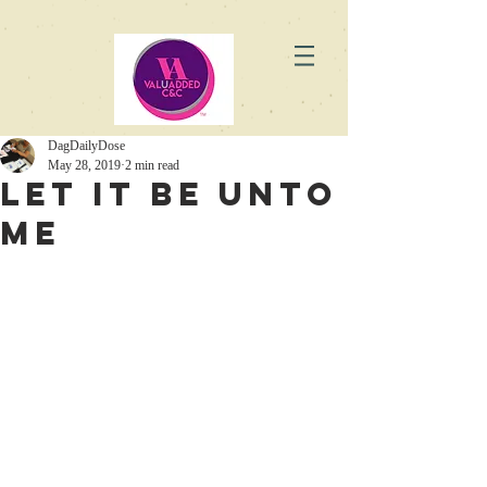
DagDailyDose
May 28, 2019
2 min read
Let it Be Unto
Me