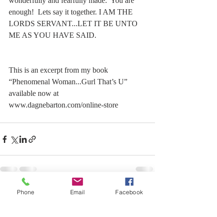
wonderfully and fearfully made.  You are 
enough!  Lets say it together. I AM THE 
LORDS SERVANT...LET IT BE UNTO 
ME AS YOU HAVE SAID.  
This is an excerpt from my book 
“Phenomenal Woman...Gurl That’s U” 
available now at 
www.dagnebarton.com/online-store 
Phone
Email
Facebook
Recent Posts
See All