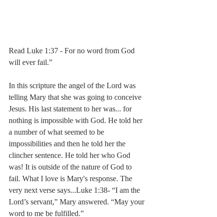
Read Luke 1:37 - For no word from God 
will ever fail.”
In this scripture the angel of the Lord was 
telling Mary that she was going to conceive 
Jesus. His last statement to her was... for 
nothing is impossible with God. He told her 
a number of what seemed to be 
impossibilities and then he told her the 
clincher sentence. He told her who God 
was! It is outside of the nature of God to 
fail. What I love is Mary's response. The 
very next verse says...Luke 1:38- “I am the 
Lord’s servant,” Mary answered. “May your 
word to me be fulfilled.”