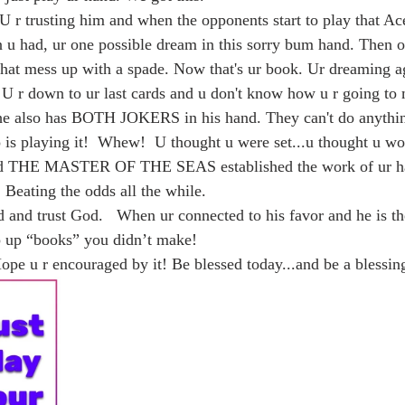
 r trusting him and when the opponents start to play that Ace
en u had, ur one possible dream in this sorry bum hand. Then 
hat mess up with a spade. Now that's ur book. Ur dreaming ag
 U r down to ur last cards and u don't know how u r going to m
he also has BOTH JOKERS in his hand. They can't do anythin
is playing it!  Whew!  U thought u were set...u thought u wo
and THE MASTER OF THE SEAS established the work of ur ha
. Beating the odds all the while. 
p up “books” you didn’t make!  
Hope u r encouraged by it! Be blessed today...and be a blessing