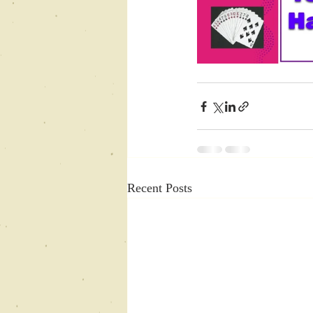
Recent Posts