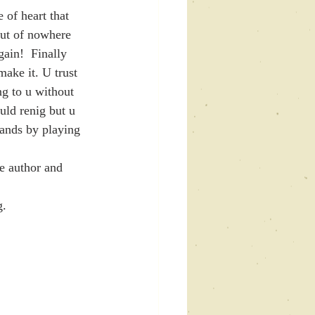
 of heart that 
out of nowhere 
ain!  Finally 
ake it. U trust 
g to u without 
uld renig but u 
nds by playing 
. 