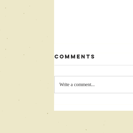
Comments
Write a comment...
Come
Celebrate with
Me