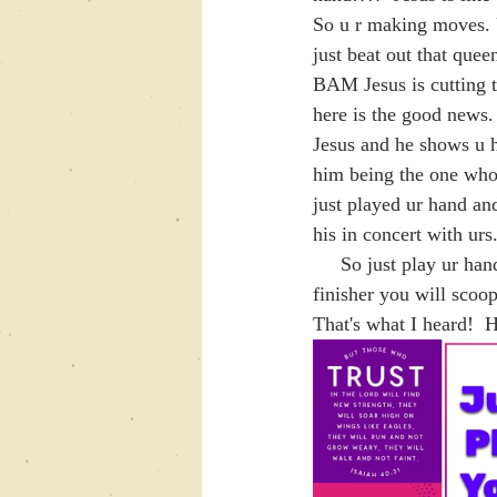
So u r making moves. U
just beat out that que
BAM Jesus is cutting t
here is the good news.
Jesus and he shows u 
him being the one who 
just played ur hand 
his in concert with urs
     So just play ur hand and trust God.   When ur connected to his favor and he is the author and 
finisher you will scoo
That's what I heard!  