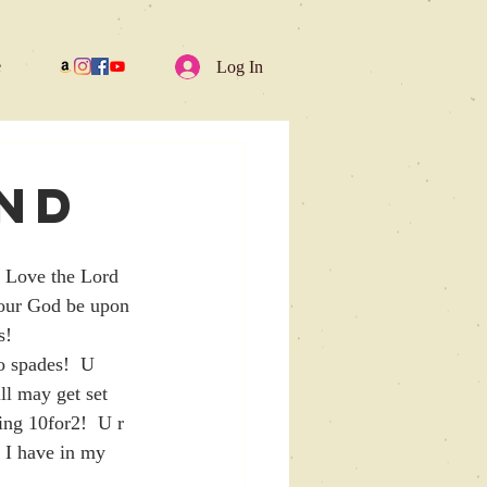
e
Log In
and
ho Love the Lord 
 our God be upon 
s!
ll may get set 
ing 10for2!  U r 
 I have in my 