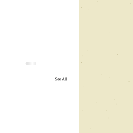
See All