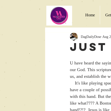
Home
Get
DagDailyDose
Aug 2
Just
U have heard the saying
our God. This scriptur
us, and establish the 
    It's like playing spades with Jesus as ur partner!  Lets picture this hand. U have no spades!  U 
have a couple of possi
with this hand. But th
like what???? A Bosto
hand!?!?  Jesus is like