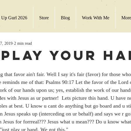
 Up Gurl 2026
Store
Blog
Work With Me
Mor
7, 2019
2 min read
 Play Your H
 that favor ain't fair. Well I say it's fair (favor) for those w
e reminds me of that: Psalms 90:17 Let the favor of the Lord
work of our hands upon us; yes, establish the work of our hand
bles at best. U know u cant do anything but go board and u sti
en Jesus speaks up (interceding on ur behalf) and says we r go
n Jesus for forrreal??? Jesus what u mean??? Do u know what
 "just play ur hand. We got this." 