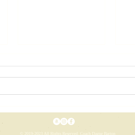
A 
Vision While
Snowed In
© 2019-2023 All Rights Reserved. Coach Dagne Barton