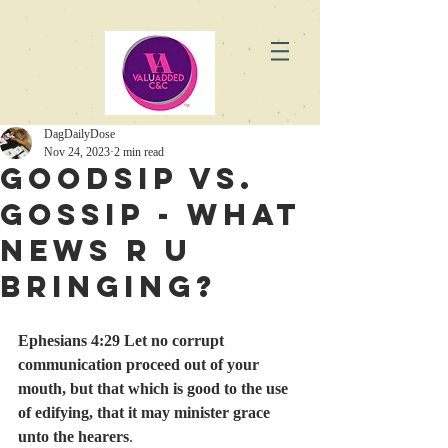
DagDailyDose
Nov 24, 2023
2 min read
GoodSip vs.
Gossip - What
News R U
Bringing?
Ephesians 4:29 Let no corrupt 
communication proceed out of your 
mouth, but that which is good to the use 
of edifying, that it may minister grace 
unto the hearers
.