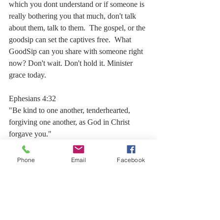
which you dont understand or if someone is 
really bothering you that much, don't talk 
about them, talk to them.  The gospel, or the 
goodsip can set the captives free.  What 
GoodSip can you share with someone right 
now? Don't wait. Don't hold it. Minister 
grace today.  
Ephesians 4:32
"Be kind to one another, tenderhearted, 
forgiving one another, as God in Christ 
forgave you." 
Phone
Email
Facebook