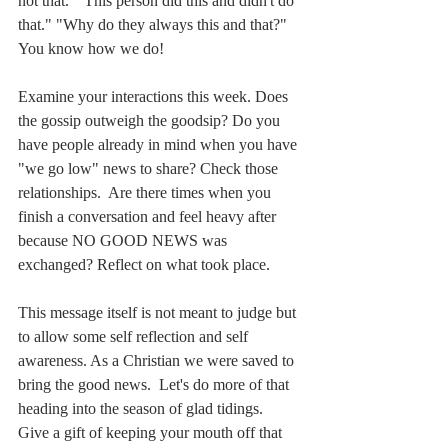
not that.  "This person did this and didn't do 
that." "Why do they always this and that?" 
You know how we do!
Examine your interactions this week. Does 
the gossip outweigh the goodsip? Do you 
have people already in mind when you have 
"we go low" news to share? Check those 
relationships.  Are there times when you 
finish a conversation and feel heavy after 
because NO GOOD NEWS was 
exchanged? Reflect on what took place.  
This message itself is not meant to judge but 
to allow some self reflection and self 
awareness. As a Christian we were saved to 
bring the good news.  Let's do more of that 
heading into the season of glad tidings.  
Give a gift of keeping your mouth off that 