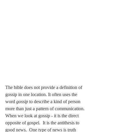
The bible does not provide a definition of 
gossip in one location. It often uses the 
word 
gossip
 to describe a kind of person 
more than just a pattern of communication. 
When we look at gossip - it is the direct 
opposite of gospel.  It is the antithesis to 
good news.  One type of news is truth 