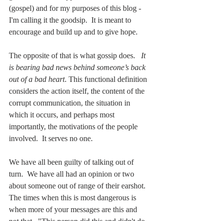
(gospel) and for my purposes of this blog - 
I'm calling it the goodsip.  It is meant to 
encourage and build up and to give hope.  
The opposite of that is what gossip does.  
 It 
is bearing bad news behind someone’s back 
out of a bad heart
. This functional definition 
considers the action itself, the content of the 
corrupt communication, the situation in 
which it occurs, and perhaps most 
importantly, the motivations of the people 
involved.  It serves no one.  
We have all been guilty of talking out of 
turn.  We have all had an opinion or two 
about someone out of range of their earshot. 
The times when this is most dangerous is 
when more of your messages are this and 