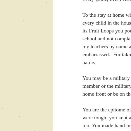
To the stay at home w
every child in the hou
its Fruit Loops you po
school and not compla
my teachers by name a
embarrassed.  For tak
name.
You may be a military
member or the military
home front or be on th
You are the epitome of
were tough, you kept a
too. You made hand me