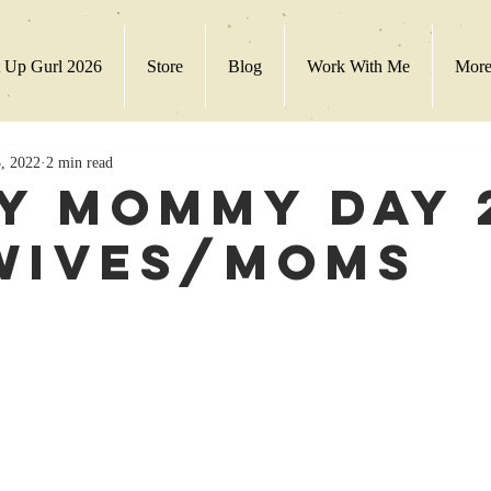
 Up Gurl 2026
Store
Blog
Work With Me
Mor
, 2022
2 min read
y Mommy Day 
Wives/Moms