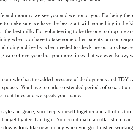
ife and mommy we see you and we honor you. For being there
se to make sure we have the best start with something in the ki
ur the best milk. For volunteering to be the one to drop me an
ining when you have to take some other parents turn on carp
nd doing a drive by when needed to check me out up close, ev
ing care of everyone but you more times that we even know, 
 mom who has the added pressure of deployments and TDYs as
 spouse.  You have to endure extended periods of separation a
e front lines and we speak your name.
 style and grace, you keep yourself together and all of us too
 budget tighter than tight. You could make a dollar stretch an
 downs look like new money when you got finished working y