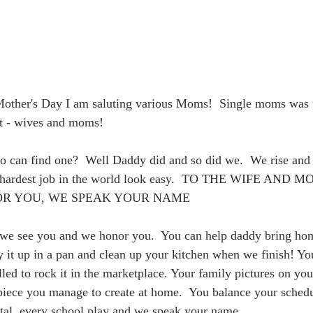
Mother's Day I am saluting various Moms!  Single moms was th
xt - wives and moms!
 can find one?  Well Daddy did and so did we.  We rise and 
e hardest job in the world look easy.  TO THE WIFE AND
OR YOU, WE SPEAK YOUR NAME
e see you and we honor you.  You can help daddy bring hom
 it up in a pan and clean up your kitchen when we finish! Yo
led to rock it in the marketplace. Your family pictures on you
piece you manage to create at home.  You balance your sched
tal, every school play and we speak your name.