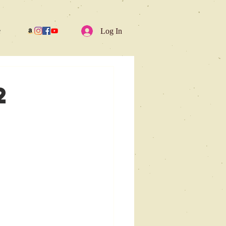
e
Log In
2