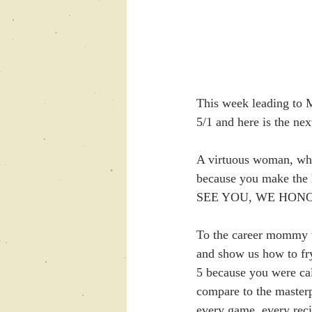
This week leading to 
5/1 and here is the ne
A virtuous woman, who
because you make th
SEE YOU, WE HON
To the career mommy w
and show us how to fry
5 because you were cal
compare to the master
every game, every reci