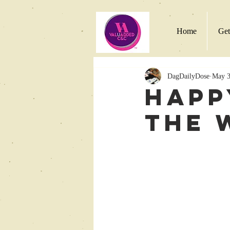
Home
Get
DagDailyDose
May 3
Happ
the 