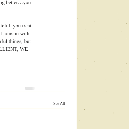
ing better…you 
eful, you treat 
 joins in with 
ul things, but 
SILLIENT, WE 
See All