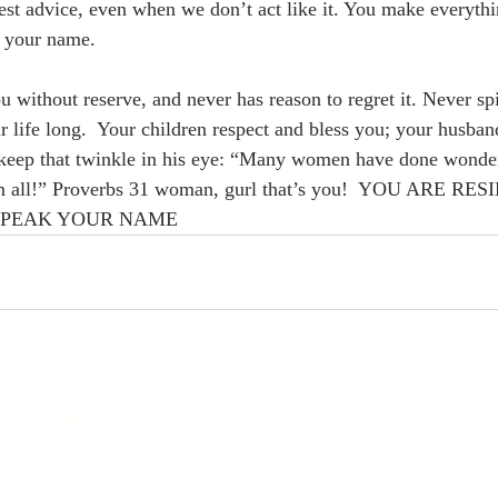
est advice, even when we don’t act like it. You make everyth
 your name.  
 without reserve, and never has reason to regret it. Never spit
 life long.  Your children respect and bless you; your husband
 keep that twinkle in his eye: “Many women have done wonderf
em all!” Proverbs 31 woman, gurl that’s you!  YOU ARE RE
SPEAK YOUR NAME