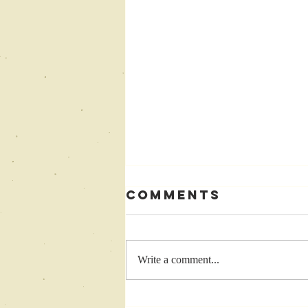
Comments
Write a comment...
Come