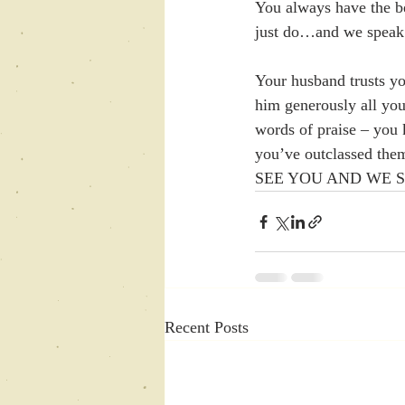
You always have the b
just do…and we speak
Your husband trusts you
him generously all your
words of praise – you
you’ve outclassed th
SEE YOU AND WE 
Recent Posts