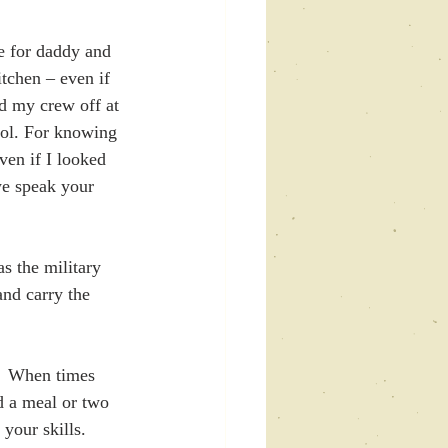
 for daddy and 
tchen – even if 
d my crew off at 
ool. For knowing 
en if I looked 
we speak your 
 the military 
nd carry the 
.  When times 
d a meal or two 
our skills.  