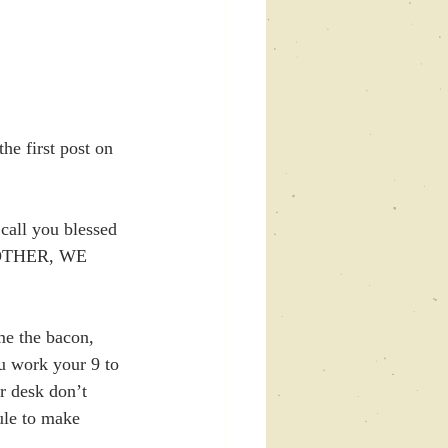
e first post on 
call you blessed 
 MOTHER, WE 
e the bacon, 
u work your 9 to 
r desk don’t 
ule to make 