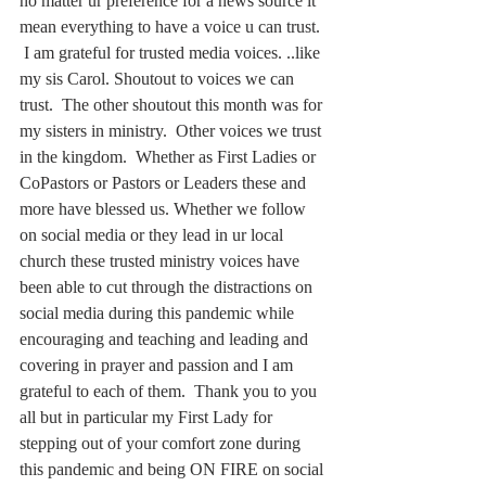
no matter ur preference for a news source it 
mean everything to have a voice u can trust. 
 I am grateful for trusted media voices. ..like 
my sis Carol. Shoutout to voices we can 
trust.  The other shoutout this month was for 
my sisters in ministry.  Other voices we trust 
in the kingdom.  Whether as First Ladies or 
CoPastors or Pastors or Leaders these and 
more have blessed us. Whether we follow 
on social media or they lead in ur local 
church these trusted ministry voices have 
been able to cut through the distractions on 
social media during this pandemic while 
encouraging and teaching and leading and 
covering in prayer and passion and I am 
grateful to each of them.  Thank you to you 
all but in particular my First Lady for 
stepping out of your comfort zone during 
this pandemic and being ON FIRE on social 