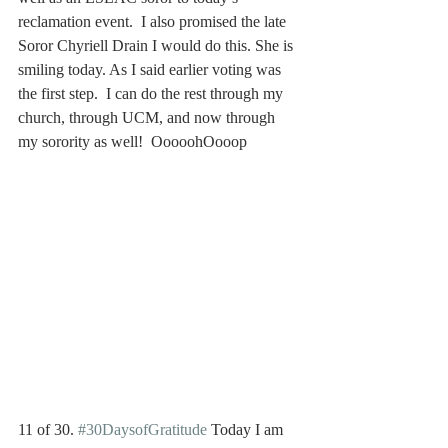
reclamation event.  I also promised the late 
Soror Chyriell Drain I would do this. She is 
smiling today. As I said earlier voting was 
the first step.  I can do the rest through my 
church, through UCM, and now through 
my sorority as well!  OoooohOooop
11 of 30. 
#30DaysofGratitude
 Today I am 