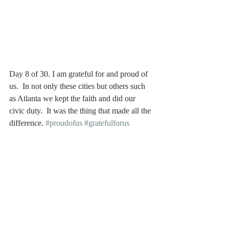
Day 8 of 30. I am grateful for and proud of 
us.  In not only these cities but others such 
as Atlanta we kept the faith and did our 
civic duty.  It was the thing that made all the 
difference. 
#proudofus
#gratefulforus