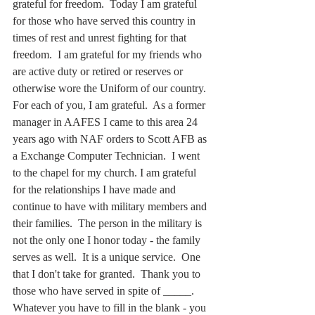
grateful for freedom.  Today I am grateful 
for those who have served this country in 
times of rest and unrest fighting for that 
freedom.  I am grateful for my friends who 
are active duty or retired or reserves or 
otherwise wore the Uniform of our country. 
For each of you, I am grateful.  As a former 
manager in AAFES I came to this area 24 
years ago with NAF orders to Scott AFB as 
a Exchange Computer Technician.  I went 
to the chapel for my church. I am grateful 
for the relationships I have made and 
continue to have with military members and 
their families.  The person in the military is 
not the only one I honor today - the family 
serves as well.  It is a unique service.  One 
that I don't take for granted.  Thank you to 
those who have served in spite of _____. 
Whatever you have to fill in the blank - you 