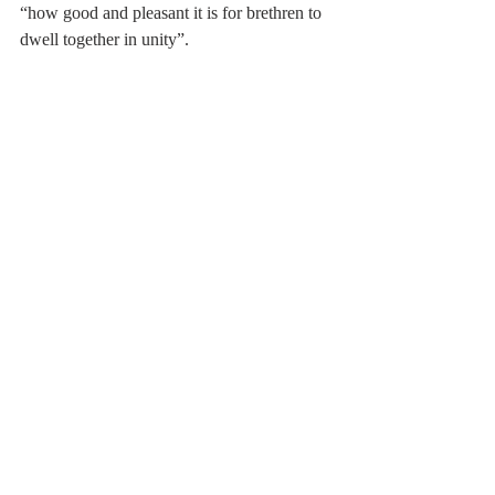
“how good and pleasant it is for brethren to 
dwell together in unity”.