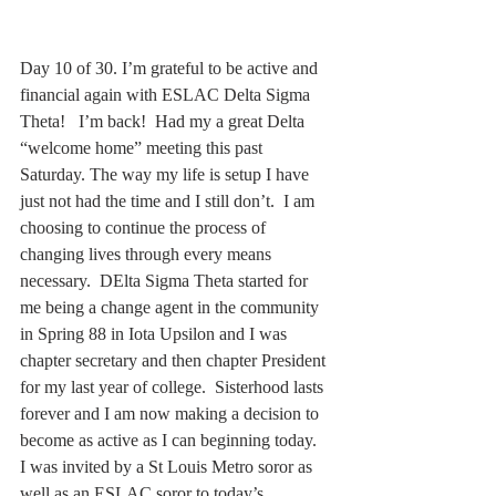
Day 10 of 30. I’m grateful to be active and 
financial again with ESLAC Delta Sigma 
Theta!   I’m back!  Had my a great Delta 
“welcome home” meeting this past 
Saturday. The way my life is setup I have 
just not had the time and I still don’t.  I am 
choosing to continue the process of 
changing lives through every means 
necessary.  DElta Sigma Theta started for 
me being a change agent in the community 
in Spring 88 in Iota Upsilon and I was 
chapter secretary and then chapter President 
for my last year of college.  Sisterhood lasts 
forever and I am now making a decision to 
become as active as I can beginning today.  
I was invited by a St Louis Metro soror as 
well as an ESLAC soror to today’s 