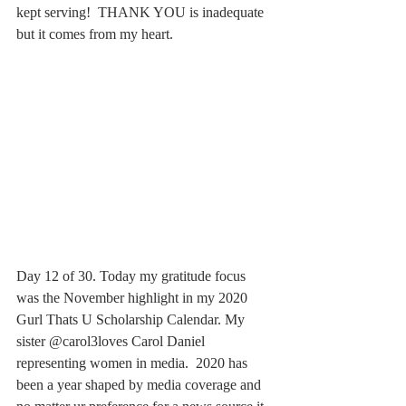
kept serving!  THANK YOU is inadequate 
but it comes from my heart.
Day 12 of 30. Today my gratitude focus 
was the November highlight in my 2020 
Gurl Thats U Scholarship Calendar. My 
sister @carol3loves Carol Daniel 
representing women in media.  2020 has 
been a year shaped by media coverage and 