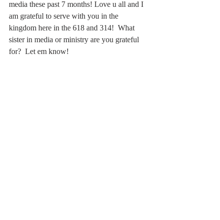
media these past 7 months! Love u all and I 
am grateful to serve with you in the 
kingdom here in the 618 and 314!  What 
sister in media or ministry are you grateful 
for?  Let em know!