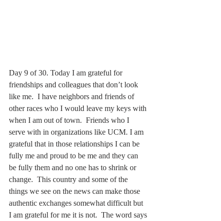
Day 9 of 30. Today I am grateful for 
friendships and colleagues that don’t look 
like me.  I have neighbors and friends of 
other races who I would leave my keys with 
when I am out of town.  Friends who I 
serve with in organizations like UCM. I am 
grateful that in those relationships I can be 
fully me and proud to be me and they can 
be fully them and no one has to shrink or 
change.  This country and some of the 
things we see on the news can make those 
authentic exchanges somewhat difficult but 
I am grateful for me it is not.  The word says 