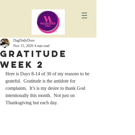
DagDailyDose
Nov 15, 2020
4 min read
Gratitude
Week 2
Here is Days 8-14 of 30 of my reasons to be 
grateful.  Gratitude is the antidote for 
complaints.  It’s is my desire to thank God 
intentionally this month.  Not just on 
Thanksgiving but each day. 