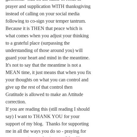
prayer and supplication WITH thanksgiving 
instead of calling on your social media 
following to co-sign your temper tantrum.  
Because it is THEN that peace which is 
what comes when you adjust your thinking 
to a grateful place (surpassing the 
understanding of those around you) will 
guard your heart and mind in the meantime.  
It's not to say that the meantime is not a 
MEAN time, it just means that when you fix 
your thoughts on what you can control and 
give up the rest of that control then 
Gratitude is allowed to make an Attitude 
correction. 
If you are reading this (still reading I should 
say) I want to THANK YOU for your 
support of my blog.  Thanks for supporting 
me in all the ways you do so - praying for 