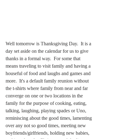
Well tomorrow is Thanksgiving Day.  It is a 
day set aside on the calendar for us to give 
thanks in a formal way.  For some that 
means traveling to visit family and having a 
houseful of food and laughs and games and 
more.  It's a default family reunion without 
the t-shirts where family from near and far 
converge on one or two locations in the 
family for the purpose of cooking, eating, 
talking, laughing, playing spades or Uno, 
reminiscing about the good times, lamenting 
over any not so good times, meeting new 
boyfriends/girlfriends, holding new babies, 