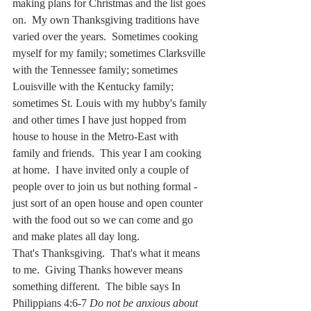
making plans for Christmas and the list goes 
on.  My own Thanksgiving traditions have 
varied over the years.  Sometimes cooking 
myself for my family; sometimes Clarksville 
with the Tennessee family; sometimes 
Louisville with the Kentucky family; 
sometimes St. Louis with my hubby's family 
and other times I have just hopped from 
house to house in the Metro-East with 
family and friends.  This year I am cooking 
at home.  I have invited only a couple of 
people over to join us but nothing formal - 
just sort of an open house and open counter 
with the food out so we can come and go 
and make plates all day long.  
That's Thanksgiving.  That's what it means 
to me.  Giving Thanks however means 
something different.  The bible says In 
Philippians 4:6-7 
Do not be anxious about 