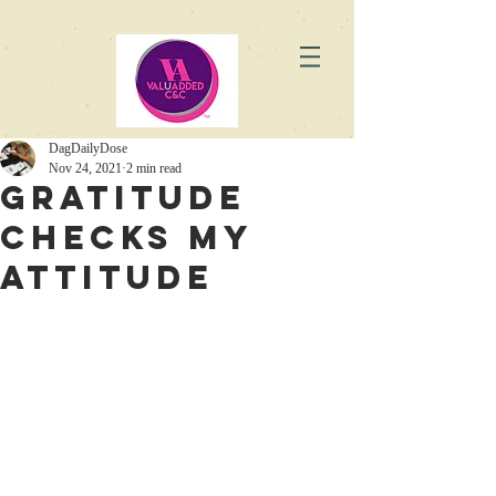
DagDailyDose
Nov 24, 2021
2 min read
Gratitude
checks my
attitude