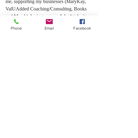
me, supporting my businesses (MaryKay, 
ValUAdded Coaching/Consulting, Books 
and Merch), loving on me - I don't take it 
for granted.  This is me Giving Thanks to 
Phone
Email
Facebook
YOU! 
Much Love,
Dagne  
Recent Posts
See All