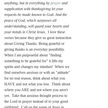
anything, but in everything by 
prayer
 and 
supplication with thanksgiving let your 
requests be made known to God. And the 
peace of God, which surpasses all 
understanding, will guard your hearts and 
your minds in Christ Jesus.  
I love these 
verses because they give us great instruction 
about Giving Thanks. Being grateful or 
giving thanks is an everyday possibility.  
When I am purposeful about "finding 
something to be grateful for" it lifts my 
spirits and changes my mindset!  When we 
find ourselves anxious or with an "attitude" 
for no real reason, think about what you 
HAVE and not what you lost.  Think about 
where you ARE and not where you aren't 
yet.  Take that anxious thought process to 
the Lord in prayer instead of to your good 
girlfriend.  Call on the name of Jesus in 