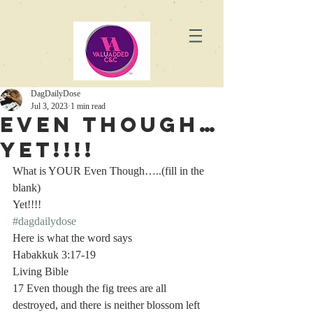
DagDailyDose
Jul 3, 2023
1 min read
Even Though…
Yet!!!!
What is YOUR Even Though…..(fill in the 
blank)
Yet!!!! 
#dagdailydose
Here is what the word says 
Habakkuk 3:17-19
Living Bible
17 Even though the fig trees are all 
destroyed, and there is neither blossom left 