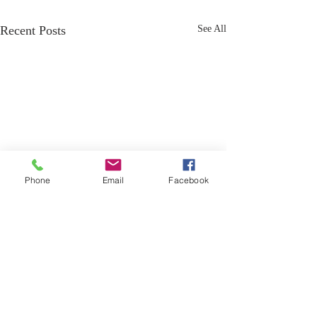
Recent Posts
See All
Phone
Email
Facebook