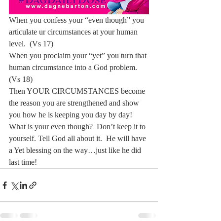
When you confess your “even though” you 
articulate ur circumstances at your human 
level.  (Vs 17)
When you proclaim your “yet” you turn that 
human circumstance into a God problem.  
(Vs 18)
Then YOUR CIRCUMSTANCES become 
the reason you are strengthened and show 
you how he is keeping you day by day!
What is your even though?  Don’t keep it to 
yourself. Tell God all about it.  He will have 
a Yet blessing on the way…just like he did 
last time!