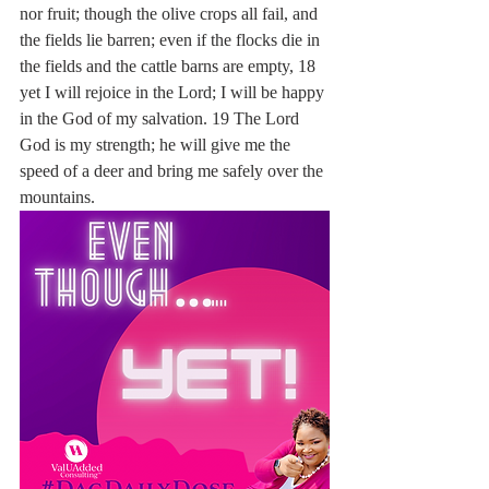
nor fruit; though the olive crops all fail, and 
the fields lie barren; even if the flocks die in 
the fields and the cattle barns are empty, 18 
yet I will rejoice in the Lord; I will be happy 
in the God of my salvation. 19 The Lord 
God is my strength; he will give me the 
speed of a deer and bring me safely over the 
mountains.