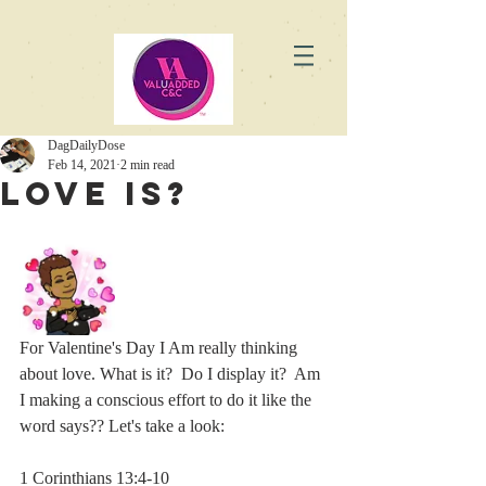
DagDailyDose
Feb 14, 2021
2 min read
Love Is?
For Valentine's Day I Am really thinking 
about love. What is it?  Do I display it?  Am 
I making a conscious effort to do it like the 
word says?? Let's take a look:
1 Corinthians 13:4-10