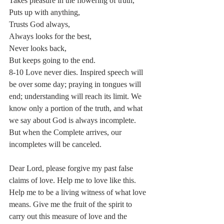
Takes pleasure in the flowering of truth,
Puts up with anything,
Trusts God always,
Always looks for the best,
Never looks back,
But keeps going to the end.
8-10 Love never dies. Inspired speech will 
be over some day; praying in tongues will 
end; understanding will reach its limit. We 
know only a portion of the truth, and what 
we say about God is always incomplete. 
But when the Complete arrives, our 
incompletes will be canceled.
Dear Lord, please forgive my past false 
claims of love. Help me to love like this. 
Help me to be a living witness of what love 
means. Give me the fruit of the spirit to 
carry out this measure of love and the 