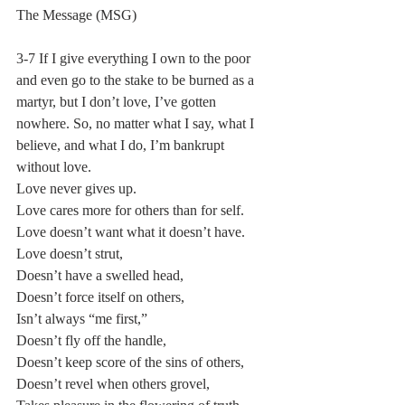
The Message (MSG)
3-7 If I give everything I own to the poor 
and even go to the stake to be burned as a 
martyr, but I don’t love, I’ve gotten 
nowhere. So, no matter what I say, what I 
believe, and what I do, I’m bankrupt 
without love.
Love never gives up.
Love cares more for others than for self.
Love doesn’t want what it doesn’t have.
Love doesn’t strut,
Doesn’t have a swelled head,
Doesn’t force itself on others,
Isn’t always “me first,”
Doesn’t fly off the handle,
Doesn’t keep score of the sins of others,
Doesn’t revel when others grovel,