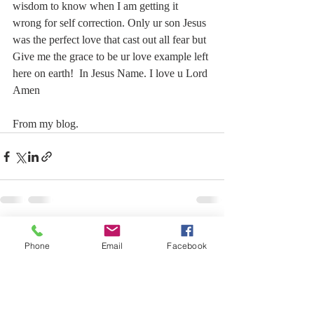
wisdom to know when I am getting it 
wrong for self correction. Only ur son Jesus 
was the perfect love that cast out all fear but 
Give me the grace to be ur love example left 
here on earth!  In Jesus Name. I love u Lord 
Amen
From my blog.
Recent Posts
See All
Phone
Email
Facebook