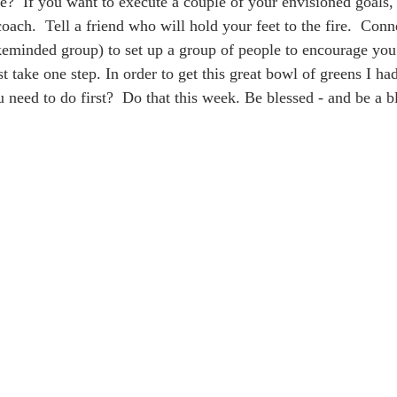
?  If you want to execute a couple of your envisioned goals,
ach.  Tell a friend who will hold your feet to the fire.  Conn
keminded group) to set up a group of people to encourage yo
t take one step. In order to get this great bowl of greens I had 
 need to do first?  Do that this week. Be blessed - and be a b