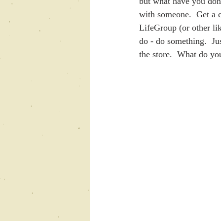
but what have you done
with someone.  Get a co
LifeGroup (or other li
do - do something.  Jus
the store.  What do you