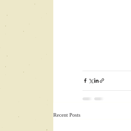
Recent Posts