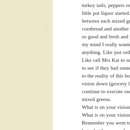
turkey tails, peppers 
little pot liquor start
between each mixed gre
cornbread and another 
so good and fresh and 
my mind I really wante
anything. Like just or
Like call Mrs Kat to s
to see if they had som
to the reality of t
vision down (grocery l
continue to execute one
mixed greens. 
What is on your vision 
What is on your vision 
Remember you went to 