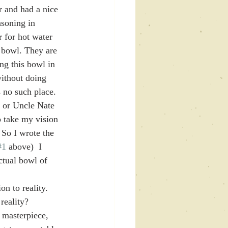
r and had a nice 
asoning in 
 for hot water 
 bowl. They are 
ng this bowl in 
ithout doing 
 no such place.  
l or Uncle Nate 
o take my vision 
o I wrote the 
#1
 above)  I 
ctual bowl of 
n to reality. 
reality? 
 masterpiece, 