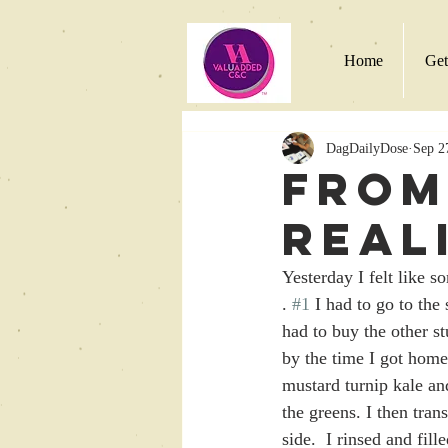
Home
Get
DagDailyDose
Sep 2
From
Real
Yesterday I felt like s
. 
#1
 I had to go to the
had to buy the other st
by the time I got home
mustard turnip kale an
the greens. I then tran
side.  I rinsed and fill