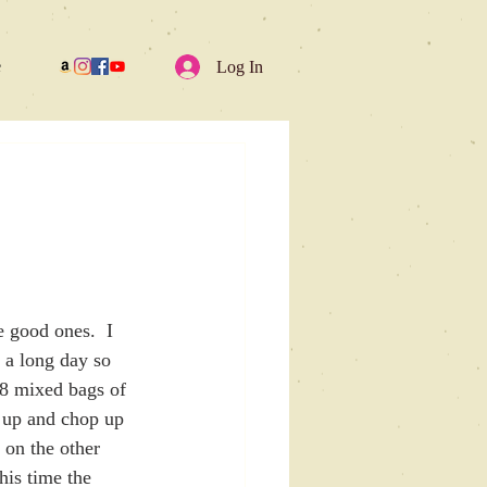
e
Log In
e good ones.  I 
s a long day so 
 8 mixed bags of 
l up and chop up 
 on the other 
his time the 