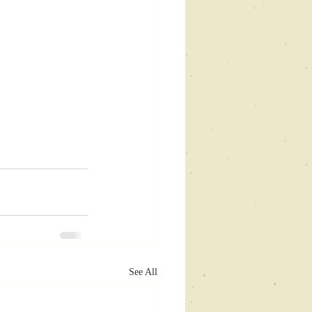
See All