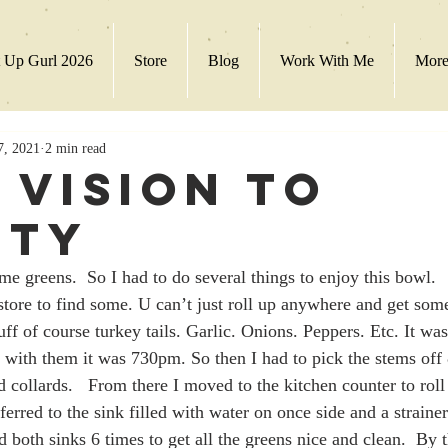
 Up Gurl 2026
Store
Blog
Work With Me
Mor
7, 2021
2 min read
 Vision to
ity
ome greens.  So I had to do several things to enjoy this bowl. 
 store to find some. U can’t just roll up anywhere and get som
uff of course turkey tails. Garlic. Onions. Peppers. Etc. It wa
 with them it was 730pm. So then I had to pick the stems off
d collards.   From there I moved to the kitchen counter to rol
sferred to the sink filled with water on once side and a strainer
ed both sinks 6 times to get all the greens nice and clean.  By t