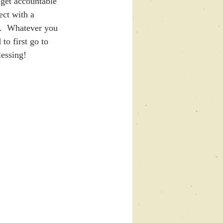
 get accountable 
ect with a 
u.  Whatever you 
to first go to 
lessing!