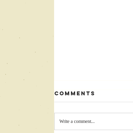
Comments
Write a comment...