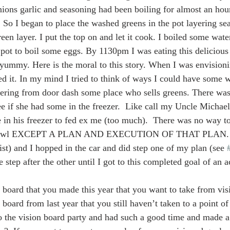
onions garlic and seasoning had been boiling for almost an hou
ed. So I began to place the washed greens in the pot layering se
en layer. I put the top on and let it cook. I boiled some water
pot to boil some eggs. By 1130pm I was eating this delicious
yummy. Here is the moral to this story. When I was envisioni
d it. In my mind I tried to think of ways I could have some w
dering from door dash some place who sells greens. There was
ee if she had some in the freezer.  Like call my Uncle Michae
e in his freezer to fed ex me (too much).  There was no way t
his bowl EXCEPT A PLAN AND EXECUTION OF THAT PLAN. S
ist) and I hopped in the car and did step one of my plan (see 
 step after the other until I got to this completed goal of an a
board that you made this year that you want to take from visio
board from last year that you still haven’t taken to a point of 
the vision board party and had such a good time and made a