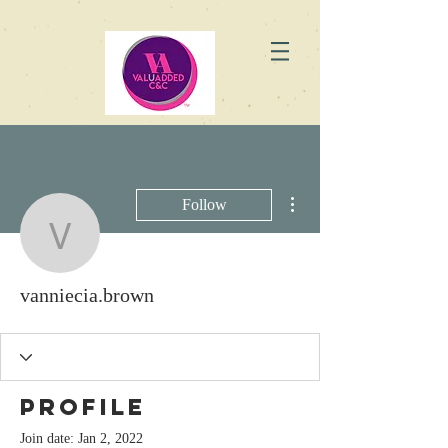
More actions
Follow
vanniecia.brown
vanniecia.brown
Profile
Join date: Jan 2, 2022