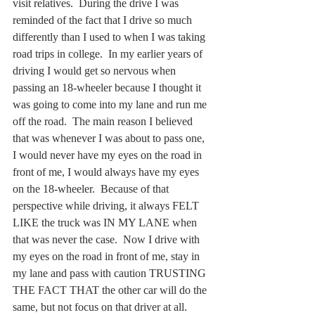
visit relatives.  During the drive I was 
reminded of the fact that I drive so much 
differently than I used to when I was taking 
road trips in college.  In my earlier years of 
driving I would get so nervous when 
passing an 18-wheeler because I thought it 
was going to come into my lane and run me 
off the road.  The main reason I believed 
that was whenever I was about to pass one, 
I would never have my eyes on the road in 
front of me, I would always have my eyes 
on the 18-wheeler.  Because of that 
perspective while driving, it always FELT 
LIKE the truck was IN MY LANE when 
that was never the case.  Now I drive with 
my eyes on the road in front of me, stay in 
my lane and pass with caution TRUSTING 
THE FACT THAT the other car will do the 
same, but not focus on that driver at all. 