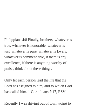
Philippians 4:8 Finally, brothers, whatever is 
true, whatever is honorable, whatever is 
just, whatever is pure, whatever is lovely, 
whatever is commendable, if there is any 
excellence, if there is anything worthy of 
praise, think about these things.
Only let each person lead the life that the 
Lord has assigned to him, and to which God 
has called him. 1 Corinthians 7:17, ESV
Recently I was driving out of town going to 