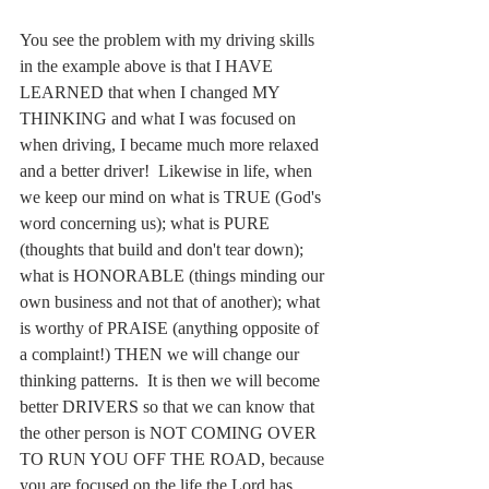
You see the problem with my driving skills 
in the example above is that I HAVE 
LEARNED that when I changed MY 
THINKING and what I was focused on 
when driving, I became much more relaxed 
and a better driver!  Likewise in life, when 
we keep our mind on what is TRUE (God's 
word concerning us); what is PURE 
(thoughts that build and don't tear down); 
what is HONORABLE (things minding our 
own business and not that of another); what 
is worthy of PRAISE (anything opposite of 
a complaint!) THEN we will change our 
thinking patterns.  It is then we will become 
better DRIVERS so that we can know that 
the other person is NOT COMING OVER 
TO RUN YOU OFF THE ROAD, because 
you are focused on the life the Lord has 