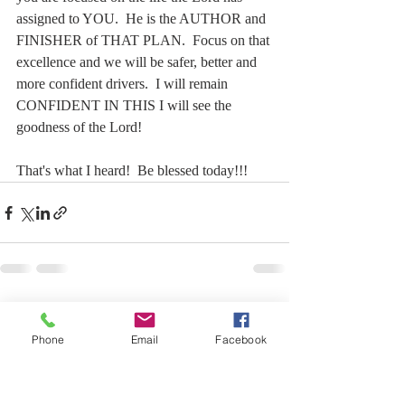
assigned to YOU.  He is the AUTHOR and 
FINISHER of THAT PLAN.  Focus on that 
excellence and we will be safer, better and 
more confident drivers.  I will remain 
CONFIDENT IN THIS I will see the 
goodness of the Lord!
That's what I heard!  Be blessed today!!!
Recent Posts
See All
Phone
Email
Facebook