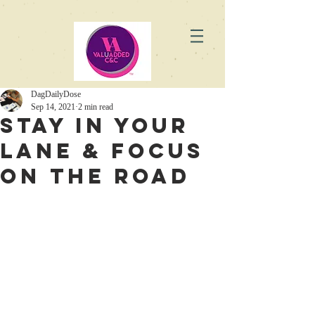
DagDailyDose
Sep 14, 2021
2 min read
Stay in Your
Lane & Focus
on the Road