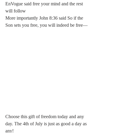
EnVogue said free your mind and the rest 
will follow
More importantly John 8:36 said So if the 
Son sets you free, you will indeed be free—
Choose this gift of freedom today and any 
day. The 4th of July is just as good a day as 
any!