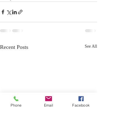
Recent Posts
See All
Phone
Email
Facebook