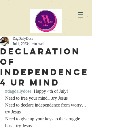
DagDailyDose
Jul 4, 2023
1 min read
Declaration
of
Independence
4 Ur Mind
#dagdailydose
  Happy 4th of July!
Need to free your mind…try Jesus
Need to declare independence from worry…
try Jesus
Need to give up your keys to the struggle 
bus…try Jesus 