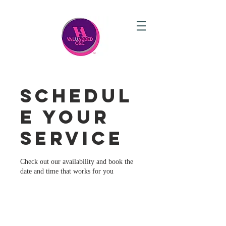
Schedul
e your
service
Check out our availability and book the
date and time that works for you