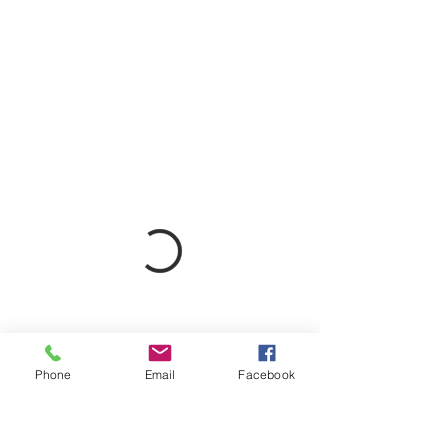
Phone
Email
Facebook